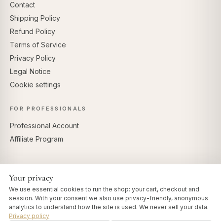
Contact
Shipping Policy
Refund Policy
Terms of Service
Privacy Policy
Legal Notice
Cookie settings
FOR PROFESSIONALS
Professional Account
Affiliate Program
Your privacy
SECURE PAYMENTS
We use essential cookies to run the shop: your cart, checkout and
session. With your consent we also use privacy-friendly, anonymous
analytics to understand how the site is used. We never sell your data.
Privacy policy