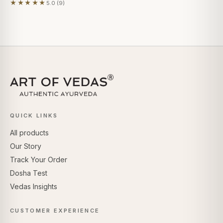
★★★★★
5.0 (9)
Based on 9 reviews
QUICK LINKS
All products
Our Story
Track Your Order
Dosha Test
Vedas Insights
CUSTOMER EXPERIENCE