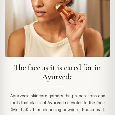
The face as it is cared for in
Ayurveda
Ayurvedic skincare gathers the preparations and
tools that classical Ayurveda devotes to the face
(Mukha): Ubtan cleansing powders, Kumkumadi