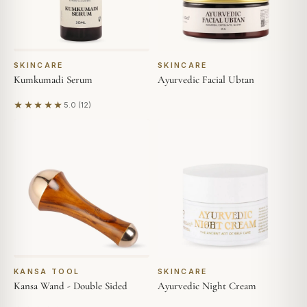
SKINCARE
SKINCARE
Kumkumadi Serum
Ayurvedic Facial Ubtan
★★★★★
5.0 (12)
Based on 12 reviews
KANSA TOOL
SKINCARE
Kansa Wand - Double Sided
Ayurvedic Night Cream