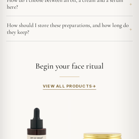
How do I choose between an oil, a cream and a serum
here?
How should I store these preparations, and how long do
they keep?
Begin your face ritual
VIEW ALL PRODUCTS