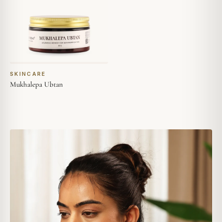
SKINCARE
Mukhalepa Ubtan