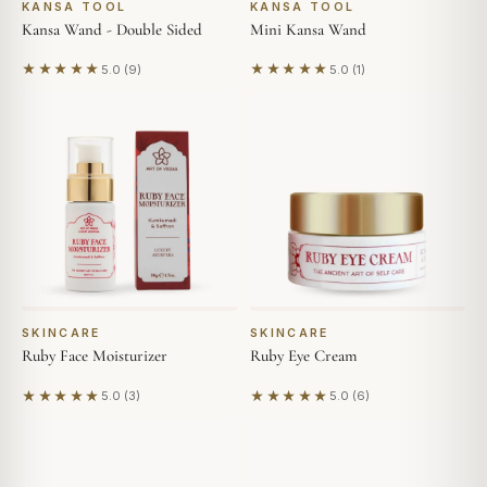
KANSA TOOL
KANSA TOOL
Kansa Wand - Double Sided
Mini Kansa Wand
★★★★★
★★★★★
5.0 (9)
5.0 (1)
Based on 9 reviews
Based on 1 review
SKINCARE
SKINCARE
Ruby Face Moisturizer
Ruby Eye Cream
★★★★★
★★★★★
5.0 (3)
5.0 (6)
Based on 3 reviews
Based on 6 reviews