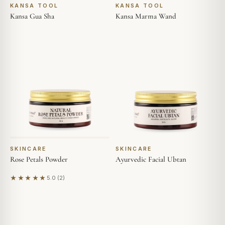
KANSA TOOL
KANSA TOOL
Kansa Gua Sha
Kansa Marma Wand
SKINCARE
SKINCARE
Rose Petals Powder
Ayurvedic Facial Ubtan
★★★★★
5.0 (2)
Based on 2 reviews