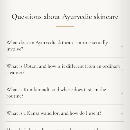
Questions about Ayurvedic skincare
What does an Ayurvedic skincare routine actually
involve?
What is Ubtan, and how is it different from an ordinary
cleanser?
What is Kumkumadi, and where does it sit in the
routine?
What is a Kansa wand for, and how do I use it?