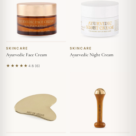
SKINCARE
SKINCARE
Ayurvedic Face Cream
Ayurvedic Night Cream
★★★★★
4.8 (6)
Based on 6 reviews