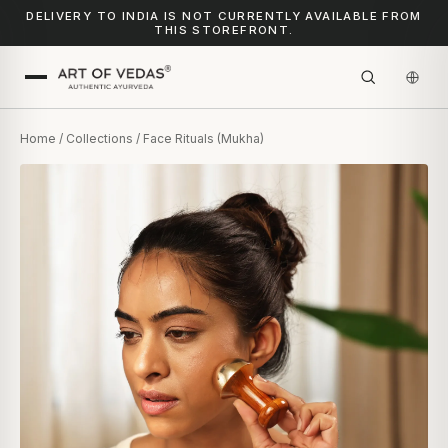
DELIVERY TO INDIA IS NOT CURRENTLY AVAILABLE FROM
THIS STOREFRONT.
Home
/
Collections
/ Face Rituals (Mukha)