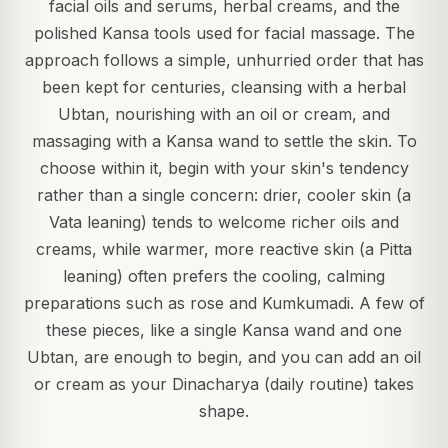
facial oils and serums, herbal creams, and the
polished Kansa tools used for facial massage. The
approach follows a simple, unhurried order that has
been kept for centuries, cleansing with a herbal
Ubtan, nourishing with an oil or cream, and
massaging with a Kansa wand to settle the skin. To
choose within it, begin with your skin's tendency
rather than a single concern: drier, cooler skin (a
Vata leaning) tends to welcome richer oils and
creams, while warmer, more reactive skin (a Pitta
leaning) often prefers the cooling, calming
preparations such as rose and Kumkumadi. A few of
these pieces, like a single Kansa wand and one
Ubtan, are enough to begin, and you can add an oil
or cream as your Dinacharya (daily routine) takes
shape.