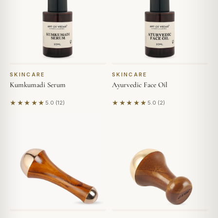
SKINCARE
SKINCARE
Kumkumadi Serum
Ayurvedic Face Oil
★★★★★
★★★★★
5.0 (12)
5.0 (2)
Based on 12 reviews
Based on 2 reviews