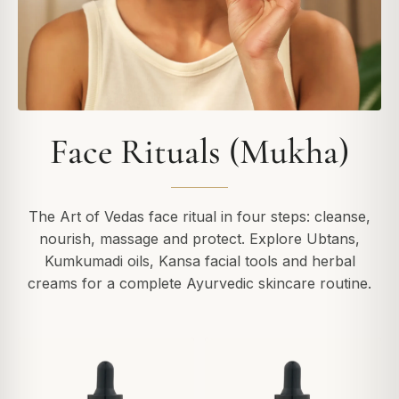
Face Rituals (Mukha)
The Art of Vedas face ritual in four steps: cleanse,
nourish, massage and protect. Explore Ubtans,
Kumkumadi oils, Kansa facial tools and herbal
creams for a complete Ayurvedic skincare routine.