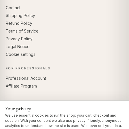
Contact
Shipping Policy
Refund Policy
Terms of Service
Privacy Policy
Legal Notice
Cookie settings
FOR PROFESSIONALS
Professional Account
Affiliate Program
Your privacy
SECURE PAYMENTS
We use essential cookies to run the shop: your cart, checkout and
session. With your consent we also use privacy-friendly, anonymous
analytics to understand how the site is used. We never sell your data.