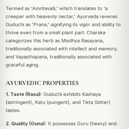
Termed as 'Amritavalli,' which translates to 'a
creeper with heavenly nectar,' Ayurveda reveres
Guduchi as 'Prana,' signifying its vigor and ability to
thrive even from a small plant part.
Charaka
categorizes this herb as Medhya Rasayana,
traditionally associated with intellect and memory,
and Vayasthapana, traditionally associated with
graceful aging.
AYURVEDIC PROPERTIES
1. Taste (Rasa):
Guduchi exhibits Kashaya
(astringent), Katu (pungent), and Tikta (bitter)
tastes.
2. Quality (Guna):
It possesses Guru (heavy) and