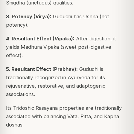
Snigdha (unctuous) qualities.
3. Potency (Virya):
Guduchi has Ushna (hot
potency).
4. Resultant Effect (Vipaka):
After digestion, it
yields Madhura Vipaka (sweet post-digestive
effect).
5. Resultant Effect (Prabhav):
Guduchi is
traditionally recognized in Ayurveda for its
rejuvenative, restorative, and adaptogenic
associations.
Its Tridoshic Rasayana properties are traditionally
associated with balancing Vata, Pitta, and Kapha
doshas.