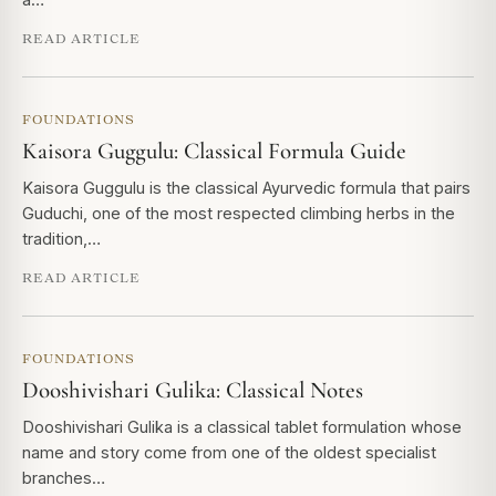
READ ARTICLE
FOUNDATIONS
Kaisora Guggulu: Classical Formula Guide
Kaisora Guggulu is the classical Ayurvedic formula that pairs
Guduchi, one of the most respected climbing herbs in the
tradition,…
READ ARTICLE
FOUNDATIONS
Dooshivishari Gulika: Classical Notes
Dooshivishari Gulika is a classical tablet formulation whose
name and story come from one of the oldest specialist
branches…