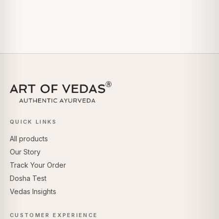
QUICK LINKS
All products
Our Story
Track Your Order
Dosha Test
Vedas Insights
CUSTOMER EXPERIENCE