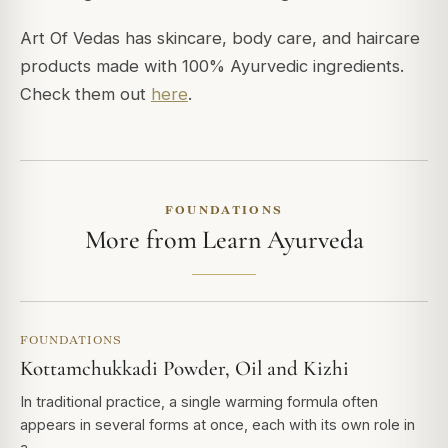
Art Of Vedas has skincare, body care, and haircare
products made with 100% Ayurvedic ingredients.
Check them out
here
.
FOUNDATIONS
More from Learn Ayurveda
FOUNDATIONS
Kottamchukkadi Powder, Oil and Kizhi
In traditional practice, a single warming formula often
appears in several forms at once, each with its own role in
a…