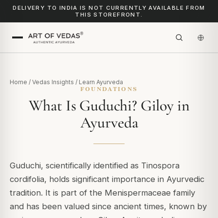
DELIVERY TO INDIA IS NOT CURRENTLY AVAILABLE FROM
THIS STOREFRONT.
Home
/
Vedas Insights
/
Learn Ayurveda
FOUNDATIONS
What Is Guduchi? Giloy in
Ayurveda
Guduchi, scientifically identified as Tinospora
cordifolia, holds significant importance in Ayurvedic
tradition.
It is part of the Menispermaceae family
and has been valued since ancient times, known by