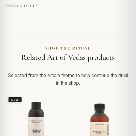
READ ARTICLE
SHOP THE RITUAL
Related Art of Vedas products
Selected from the article theme to help continue the ritual
in the shop.
NEW