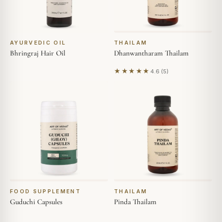
AYURVEDIC OIL
THAILAM
Bhringraj Hair Oil
Dhanwantharam Thailam
★★★★★
4.6 (5)
Based on 5 reviews
FOOD SUPPLEMENT
THAILAM
Guduchi Capsules
Pinda Thailam