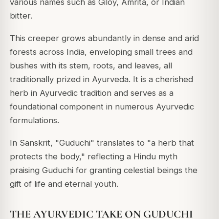
various names such as Giloy, Amrita, or Indian
bitter.
This creeper grows abundantly in dense and arid
forests across India, enveloping small trees and
bushes with its stem, roots, and leaves, all
traditionally prized in Ayurveda.
It is a cherished
herb in Ayurvedic tradition and serves as a
foundational component in numerous Ayurvedic
formulations.
In Sanskrit, "Guduchi" translates to "a herb that
protects the body," reflecting a Hindu myth
praising Guduchi for granting celestial beings the
gift of life and eternal youth.
THE AYURVEDIC TAKE ON GUDUCHI