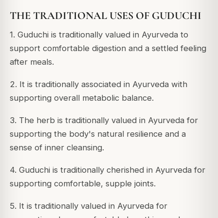
THE TRADITIONAL USES OF GUDUCHI
1. Guduchi is traditionally valued in Ayurveda to
support comfortable digestion and a settled feeling
after meals.
2. It is traditionally associated in Ayurveda with
supporting overall metabolic balance.
3. The herb is traditionally valued in Ayurveda for
supporting the body's natural resilience and a
sense of inner cleansing.
4. Guduchi is traditionally cherished in Ayurveda for
supporting comfortable, supple joints.
5. It is traditionally valued in Ayurveda for