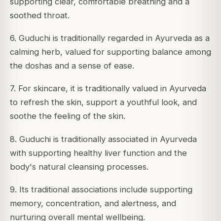
supporting clear, comfortable breathing and a
soothed throat.
6. Guduchi is traditionally regarded in Ayurveda as a
calming herb, valued for supporting balance among
the doshas and a sense of ease.
7. For skincare, it is traditionally valued in Ayurveda
to refresh the skin, support a youthful look, and
soothe the feeling of the skin.
8. Guduchi is traditionally associated in Ayurveda
with supporting healthy liver function and the
body's natural cleansing processes.
9. Its traditional associations include supporting
memory, concentration, and alertness, and
nurturing overall mental wellbeing.